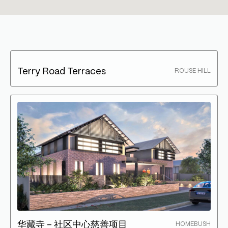
Terry Road Terraces
ROUSE HILL
华藏寺 – 社区中心慈善项目
HOMEBUSH