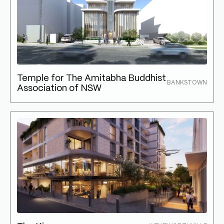
Temple for The Amitabha Buddhist
BANKSTOWN
Association of NSW