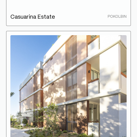
Casuarina Estate
POKOLBIN