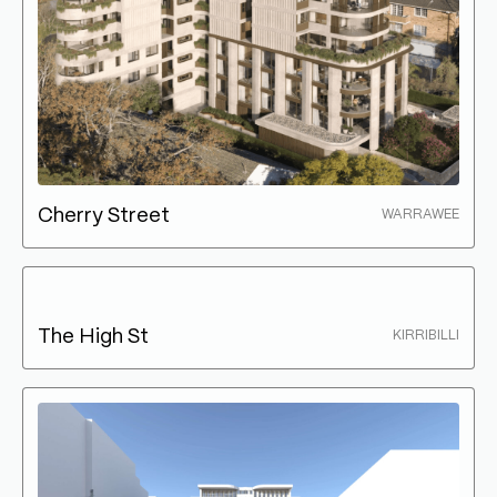
Cherry Street
WARRAWEE
The High St
KIRRIBILLI