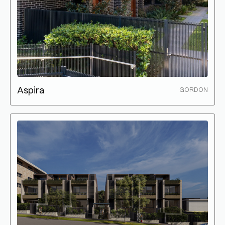
Aspira
GORDON