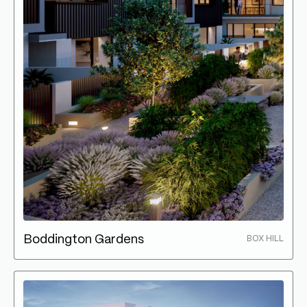
Boddington Gardens
BOX HILL