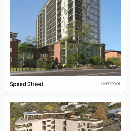
Speed Street
LIVERPOOL