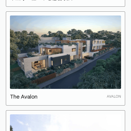
The Avalon
AVALON