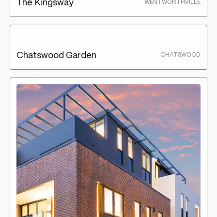
The Kingsway
WENTWORTHVILLE
Chatswood Garden
CHATSWOOD