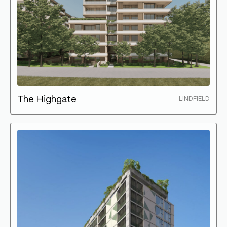
The Highgate
LINDFIELD