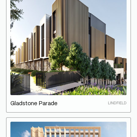
Gladstone Parade
LINDFIELD