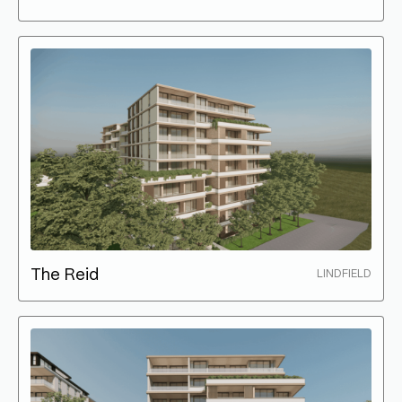
The Reid
LINDFIELD