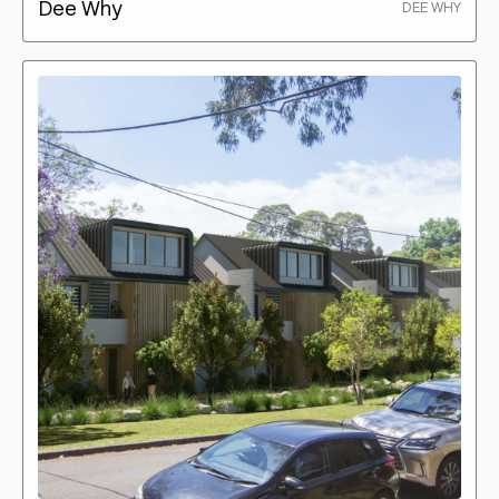
Dee Why
DEE WHY