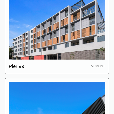
Pier 99
PYRMONT