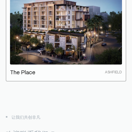
The Place
ASHFIELD
让我们共创非凡