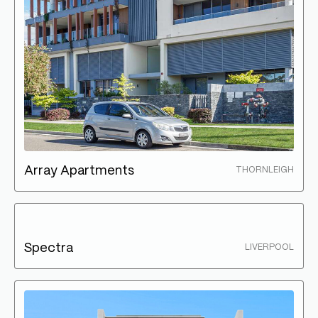
Array Apartments
THORNLEIGH
Spectra
LIVERPOOL