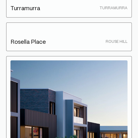
Turramurra
TURRAMURRA
Rosella Place
ROUSE HILL