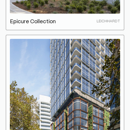
Epicure Collection
LEICHHARDT