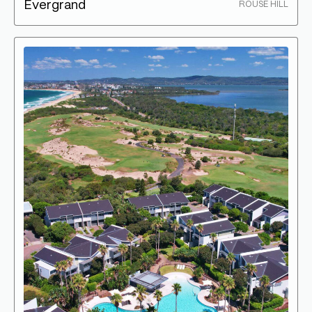
Evergrand
ROUSE HILL