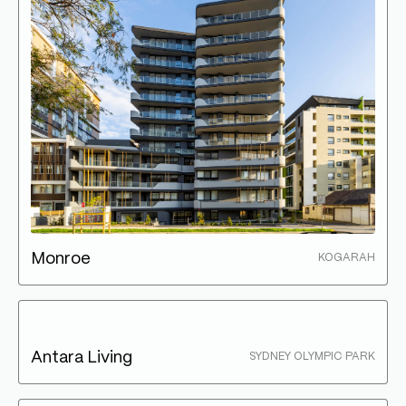
Monroe
KOGARAH
Antara Living
SYDNEY OLYMPIC PARK