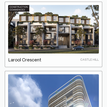
Larool Crescent
CASTLE HILL