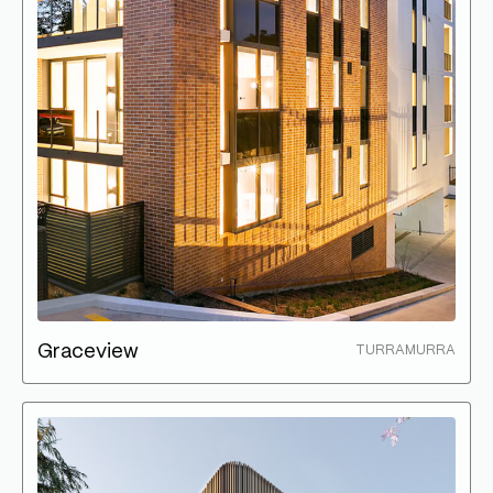
Graceview
TURRAMURRA