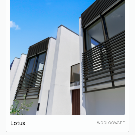
Lotus
WOOLOOWARE