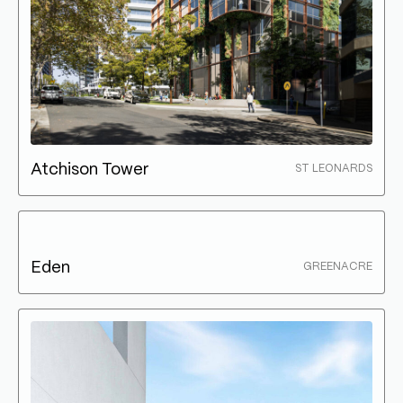
Atchison Tower
ST LEONARDS
Eden
GREENACRE