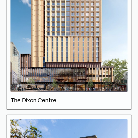
The Dixon Centre