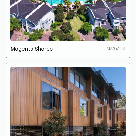
Magenta Shores
MAGENTA