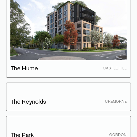
The Hume
CASTLE HILL
The Reynolds
CREMORNE
The Park
GORDON