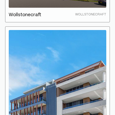
Wollstonecraft
WOLLSTONECRAFT