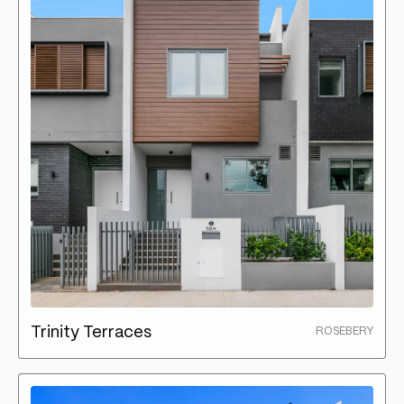
Trinity Terraces
ROSEBERY